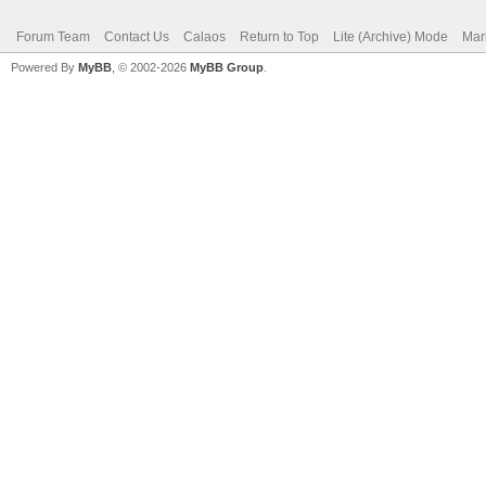
Forum Team
Contact Us
Calaos
Return to Top
Lite (Archive) Mode
Mar
Powered By
MyBB
, © 2002-2026
MyBB Group
.