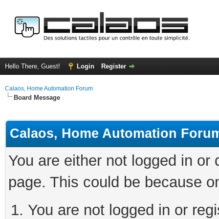
Hello There, Guest!
Login
Register
Calaos, Home Automation Forum
Board Message
Calaos, Home Automation Foru
You are either not logged in or
page. This could be because on
You are not logged in or regi