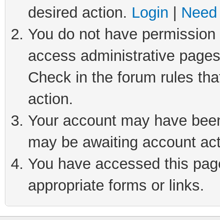
desired action.
Login
|
Need 
You do not have permission t
access administrative pages
Check in the forum rules tha
action.
Your account may have been 
may be awaiting account act
You have accessed this page 
appropriate forms or links.