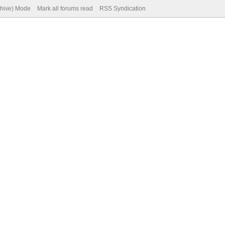
chive) Mode
Mark all forums read
RSS Syndication