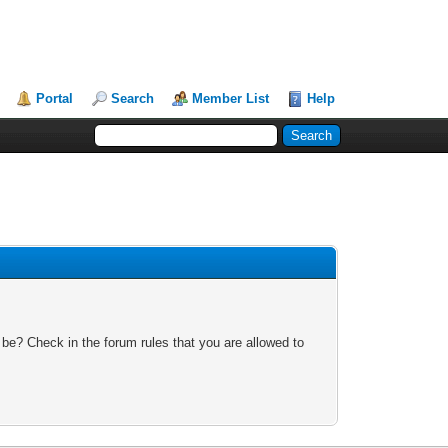
Portal
Search
Member List
Help
 be? Check in the forum rules that you are allowed to