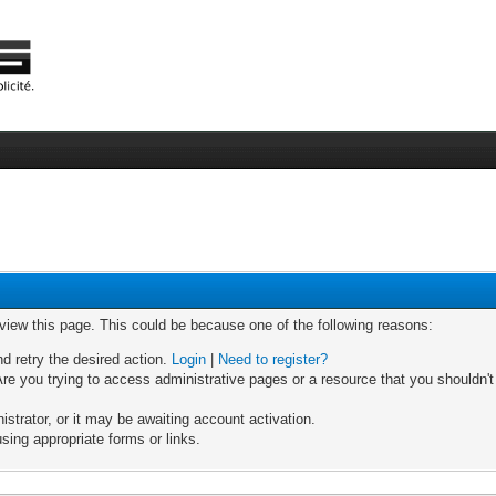
 view this page. This could be because one of the following reasons:
nd retry the desired action.
Login
|
Need to register?
re you trying to access administrative pages or a resource that you shouldn't
trator, or it may be awaiting account activation.
sing appropriate forms or links.