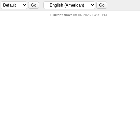
Current time:
08-06-2026, 04:31 PM