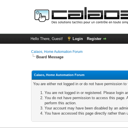
Hello There, Guest!
Login
Register
Calaos, Home Automation Forum
Board Message
Calaos, Home Automation Forum
You are either not logged in or do not have permission to
You are not logged in or registered. Please login a
You do not have permission to access this page. A
perform this action.
Your account may have been disabled by an adminis
You have accessed this page directly rather than u