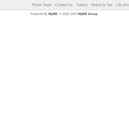
Forum Team
Contact Us
Calaos
Return to Top
Lite (Ar
Powered By
MyBB
, © 2002-2026
MyBB Group
.