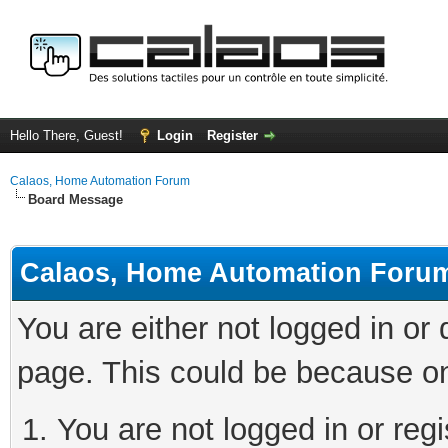
Hello There, Guest!
Login
Register
Calaos, Home Automation Forum
Board Message
Calaos, Home Automation Foru
You are either not logged in or
page. This could be because on
You are not logged in or regi