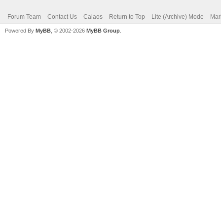
Forum Team
Contact Us
Calaos
Return to Top
Lite (Archive) Mode
Mar
Powered By
MyBB
, © 2002-2026
MyBB Group
.