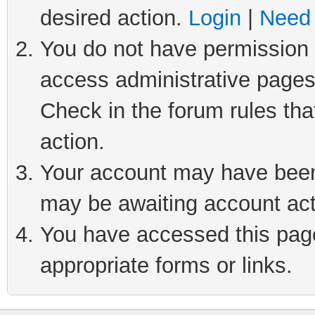
desired action.
Login
|
Need 
You do not have permission t
access administrative pages
Check in the forum rules tha
action.
Your account may have been 
may be awaiting account act
You have accessed this page 
appropriate forms or links.