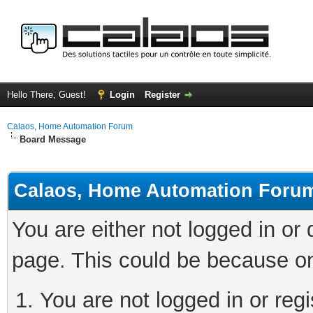
Hello There, Guest!
Login
Register
Calaos, Home Automation Forum
Board Message
Calaos, Home Automation Foru
You are either not logged in or
page. This could be because on
You are not logged in or regi