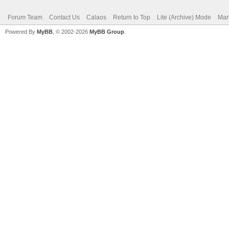
Forum Team
Contact Us
Calaos
Return to Top
Lite (Archive) Mode
Mar
Powered By
MyBB
, © 2002-2026
MyBB Group
.