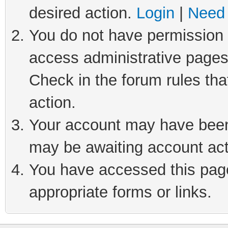
desired action.
Login
|
Need 
You do not have permission t
access administrative pages
Check in the forum rules tha
action.
Your account may have been 
may be awaiting account act
You have accessed this page 
appropriate forms or links.