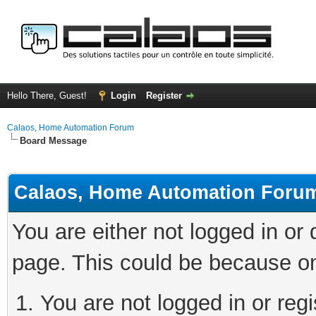
Hello There, Guest!
Login
Register
Calaos, Home Automation Forum
Board Message
Calaos, Home Automation Foru
You are either not logged in or
page. This could be because on
You are not logged in or regi