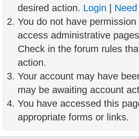
desired action.
Login
|
Need 
You do not have permission t
access administrative pages
Check in the forum rules tha
action.
Your account may have been 
may be awaiting account act
You have accessed this page 
appropriate forms or links.