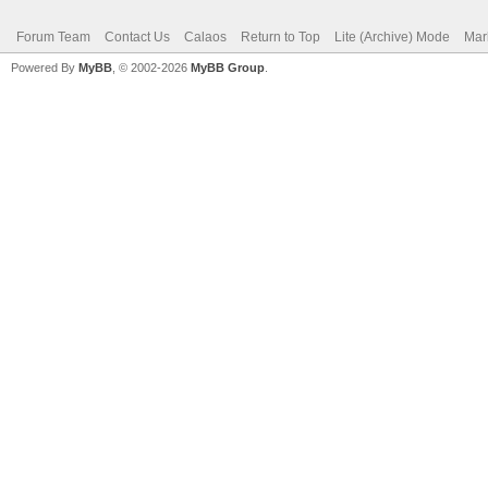
Forum Team
Contact Us
Calaos
Return to Top
Lite (Archive) Mode
Mar
Powered By
MyBB
, © 2002-2026
MyBB Group
.