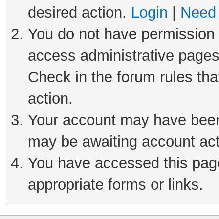
desired action.
Login
|
Need 
You do not have permission t
access administrative pages
Check in the forum rules tha
action.
Your account may have been 
may be awaiting account act
You have accessed this page 
appropriate forms or links.