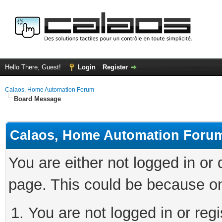
Hello There, Guest!
Login
Register
Calaos, Home Automation Forum
Board Message
Calaos, Home Automation Foru
You are either not logged in or
page. This could be because on
You are not logged in or regi