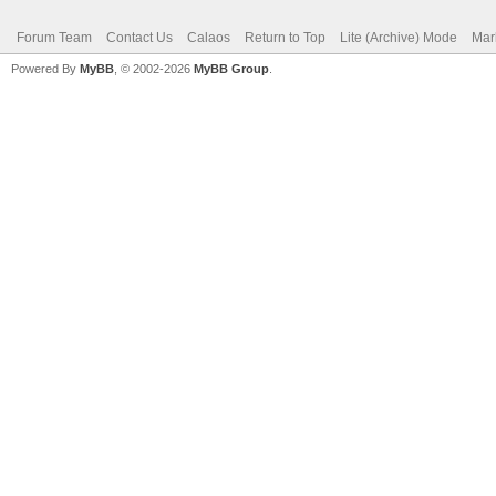
Forum Team
Contact Us
Calaos
Return to Top
Lite (Archive) Mode
Mar
Powered By
MyBB
, © 2002-2026
MyBB Group
.