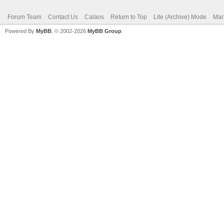
Forum Team
Contact Us
Calaos
Return to Top
Lite (Archive) Mode
Mar
Powered By
MyBB
, © 2002-2026
MyBB Group
.