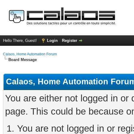
Hello There, Guest!
Login
Register
Calaos, Home Automation Forum
Board Message
Calaos, Home Automation Foru
You are either not logged in or
page. This could be because on
You are not logged in or regi