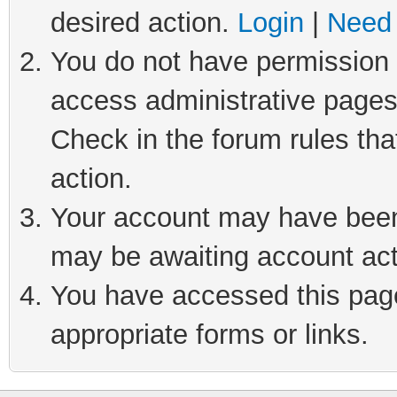
desired action.
Login
|
Need 
You do not have permission t
access administrative pages
Check in the forum rules tha
action.
Your account may have been 
may be awaiting account act
You have accessed this page 
appropriate forms or links.