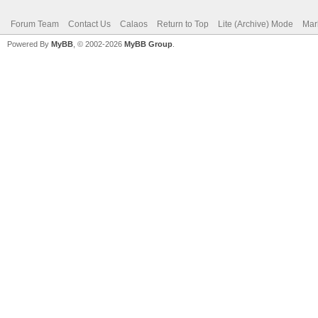
Forum Team
Contact Us
Calaos
Return to Top
Lite (Archive) Mode
Mar
Powered By
MyBB
, © 2002-2026
MyBB Group
.