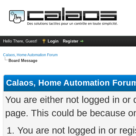
Hello There, Guest!
Login
Register
Calaos, Home Automation Forum
Board Message
Calaos, Home Automation Foru
You are either not logged in or
page. This could be because on
You are not logged in or regi