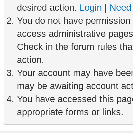
desired action.
Login
|
Need 
You do not have permission t
access administrative pages
Check in the forum rules tha
action.
Your account may have been 
may be awaiting account act
You have accessed this page 
appropriate forms or links.