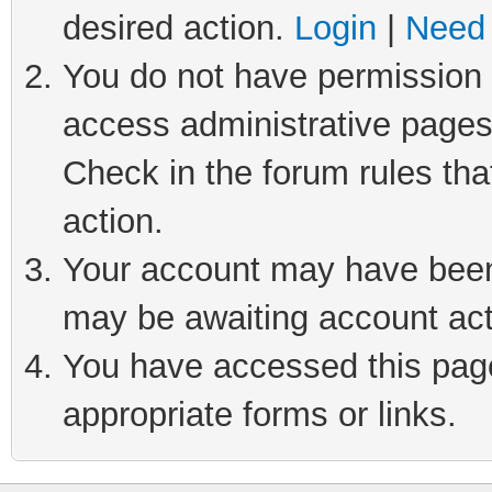
desired action.
Login
|
Need 
You do not have permission t
access administrative pages
Check in the forum rules tha
action.
Your account may have been 
may be awaiting account act
You have accessed this page 
appropriate forms or links.