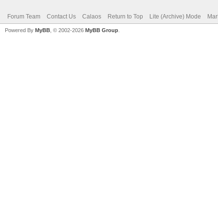
Forum Team
Contact Us
Calaos
Return to Top
Lite (Archive) Mode
Mar
Powered By
MyBB
, © 2002-2026
MyBB Group
.