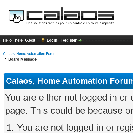
Hello There, Guest!
Login
Register
Calaos, Home Automation Forum
Board Message
Calaos, Home Automation Foru
You are either not logged in or
page. This could be because on
You are not logged in or regi