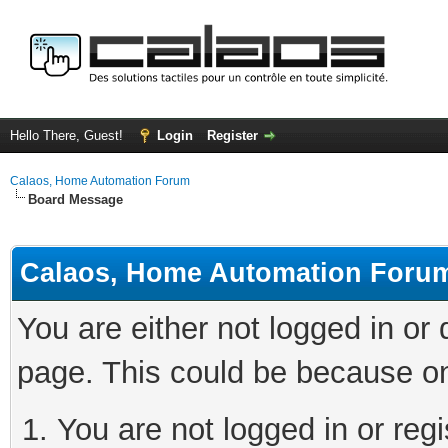
Hello There, Guest!
Login
Register
Calaos, Home Automation Forum
Board Message
Calaos, Home Automation Foru
You are either not logged in or
page. This could be because on
You are not logged in or regi