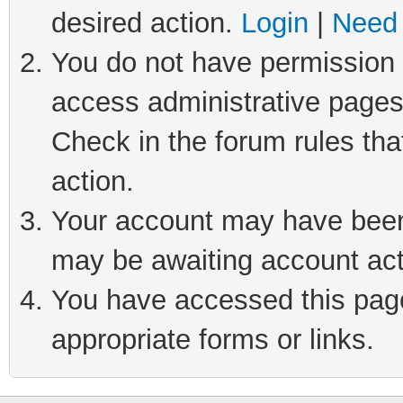
desired action.
Login
|
Need 
You do not have permission t
access administrative pages
Check in the forum rules tha
action.
Your account may have been 
may be awaiting account act
You have accessed this page 
appropriate forms or links.