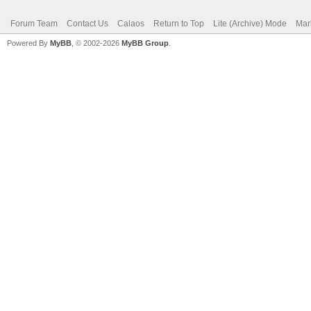
Forum Team
Contact Us
Calaos
Return to Top
Lite (Archive) Mode
Mar
Powered By
MyBB
, © 2002-2026
MyBB Group
.