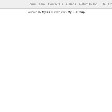
Forum Team
Contact Us
Calaos
Return to Top
Lite (Ar
Powered By
MyBB
, © 2002-2026
MyBB Group
.