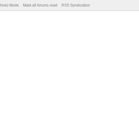
chive) Mode
Mark all forums read
RSS Syndication