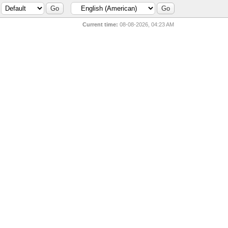
Current time:
08-08-2026, 04:23 AM