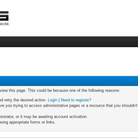
 view this page. This could be because one of the following reasons:
nd retry the desired action.
Login
|
Need to register?
re you trying to access administrative pages or a resource that you shouldn't
trator, or it may be awaiting account activation.
sing appropriate forms or links.