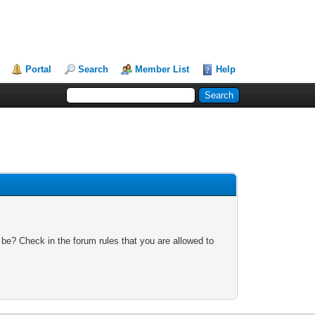
Portal
Search
Member List
Help
 be? Check in the forum rules that you are allowed to