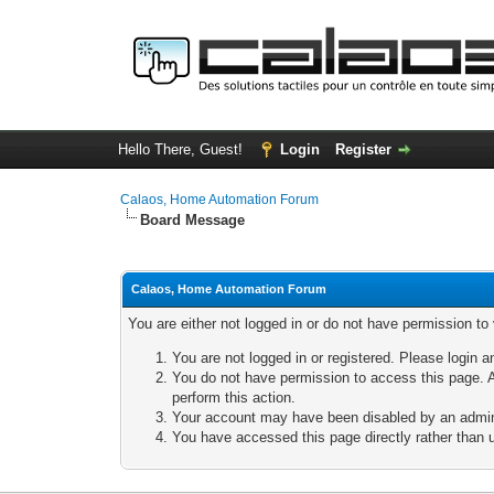
Hello There, Guest!
Login
Register
Calaos, Home Automation Forum
Board Message
Calaos, Home Automation Forum
You are either not logged in or do not have permission to
You are not logged in or registered. Please login a
You do not have permission to access this page. A
perform this action.
Your account may have been disabled by an adminis
You have accessed this page directly rather than u