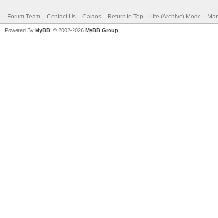
Forum Team
Contact Us
Calaos
Return to Top
Lite (Archive) Mode
Mar
Powered By
MyBB
, © 2002-2026
MyBB Group
.