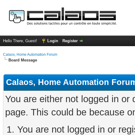
Hello There, Guest!
Login
Register
Calaos, Home Automation Forum
Board Message
Calaos, Home Automation Foru
You are either not logged in or
page. This could be because on
You are not logged in or regi