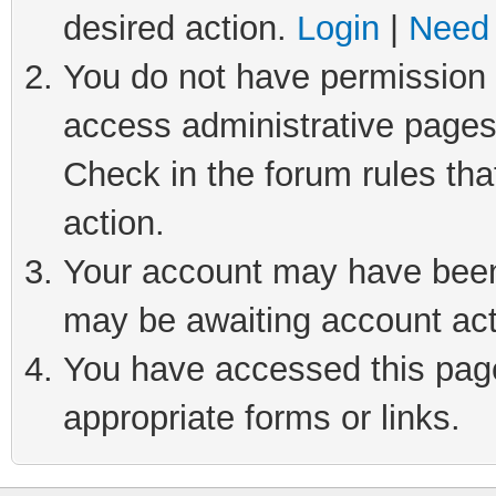
desired action.
Login
|
Need 
You do not have permission t
access administrative pages
Check in the forum rules tha
action.
Your account may have been 
may be awaiting account act
You have accessed this page 
appropriate forms or links.