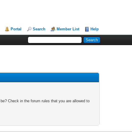
Portal
Search
Member List
Help
 be? Check in the forum rules that you are allowed to