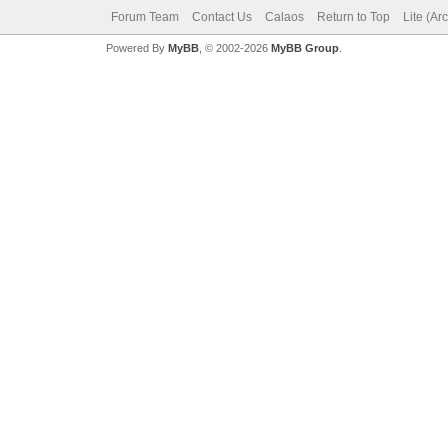
Forum Team
Contact Us
Calaos
Return to Top
Lite (Ar
Powered By
MyBB
, © 2002-2026
MyBB Group
.