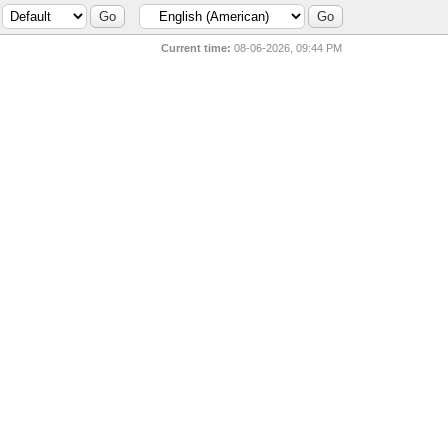
Current time:
08-06-2026, 09:44 PM