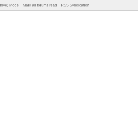
chive) Mode
Mark all forums read
RSS Syndication