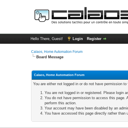
Hello There, Guest!
Login
Register
Calaos, Home Automation Forum
Board Message
Calaos, Home Automation Forum
You are either not logged in or do not have permission to
You are not logged in or registered. Please login a
You do not have permission to access this page. A
perform this action.
Your account may have been disabled by an adminis
You have accessed this page directly rather than u