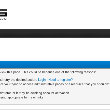
 view this page. This could be because one of the following reasons:
nd retry the desired action.
Login
|
Need to register?
re you trying to access administrative pages or a resource that you shouldn't
trator, or it may be awaiting account activation.
sing appropriate forms or links.