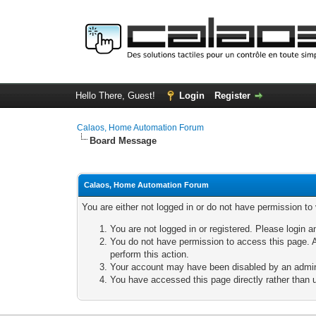
Hello There, Guest!
Login
Register
Calaos, Home Automation Forum
Board Message
Calaos, Home Automation Forum
You are either not logged in or do not have permission to
You are not logged in or registered. Please login a
You do not have permission to access this page. A
perform this action.
Your account may have been disabled by an adminis
You have accessed this page directly rather than u