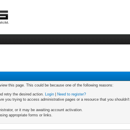
 view this page. This could be because one of the following reasons:
nd retry the desired action.
Login
|
Need to register?
re you trying to access administrative pages or a resource that you shouldn't
trator, or it may be awaiting account activation.
sing appropriate forms or links.