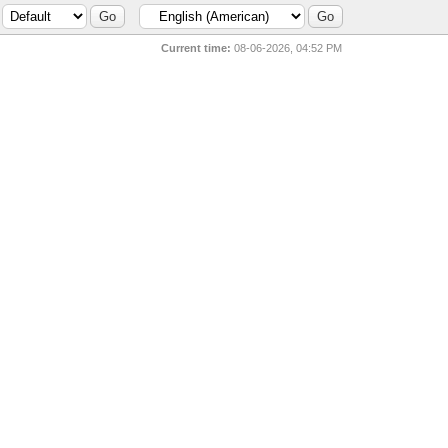
Current time:
08-06-2026, 04:52 PM