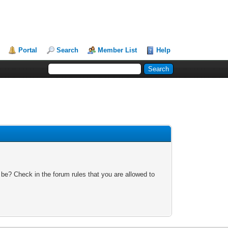
Portal
Search
Member List
Help
 be? Check in the forum rules that you are allowed to