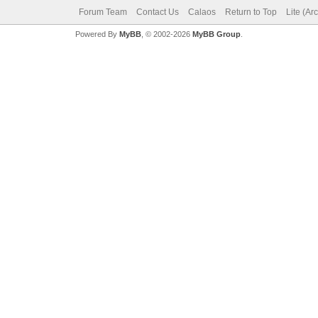
Forum Team
Contact Us
Calaos
Return to Top
Lite (Ar
Powered By
MyBB
, © 2002-2026
MyBB Group
.