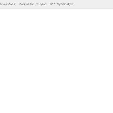
chive) Mode
Mark all forums read
RSS Syndication