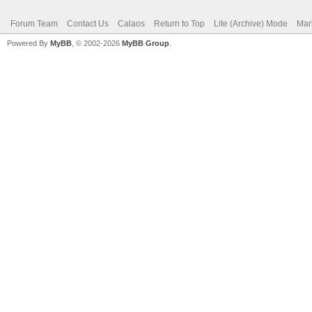
Forum Team
Contact Us
Calaos
Return to Top
Lite (Archive) Mode
Mar
Powered By
MyBB
, © 2002-2026
MyBB Group
.