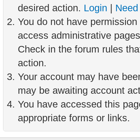
desired action.
Login
|
Need 
You do not have permission t
access administrative pages
Check in the forum rules tha
action.
Your account may have been 
may be awaiting account act
You have accessed this page 
appropriate forms or links.