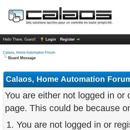
Hello There, Guest!
Login
Register
Calaos, Home Automation Forum
Board Message
Calaos, Home Automation Foru
You are either not logged in or
page. This could be because on
You are not logged in or regi