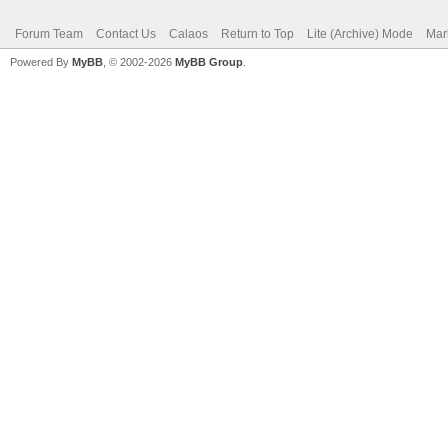
Forum Team
Contact Us
Calaos
Return to Top
Lite (Archive) Mode
Mar
Powered By
MyBB
, © 2002-2026
MyBB Group
.