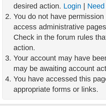
desired action.
Login
|
Need 
You do not have permission t
access administrative pages
Check in the forum rules tha
action.
Your account may have been 
may be awaiting account act
You have accessed this page 
appropriate forms or links.