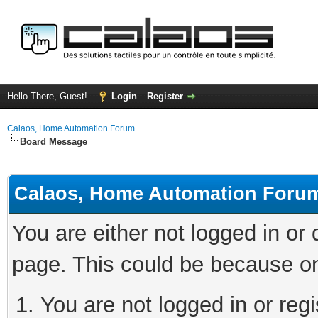
Hello There, Guest!
Login
Register
Calaos, Home Automation Forum
Board Message
Calaos, Home Automation Foru
You are either not logged in or
page. This could be because on
You are not logged in or regi