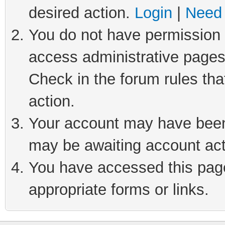
desired action.
Login
|
Need 
You do not have permission t
access administrative pages
Check in the forum rules tha
action.
Your account may have been 
may be awaiting account act
You have accessed this page 
appropriate forms or links.