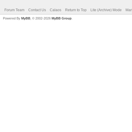
Forum Team
Contact Us
Calaos
Return to Top
Lite (Archive) Mode
Mar
Powered By
MyBB
, © 2002-2026
MyBB Group
.