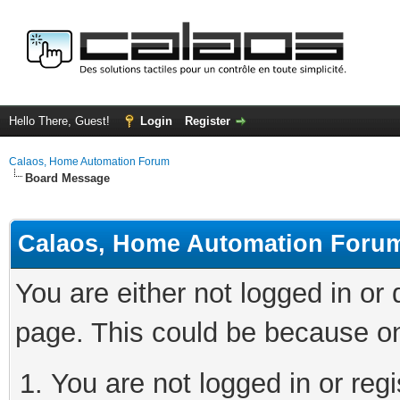
Hello There, Guest!
Login
Register
Calaos, Home Automation Forum
Board Message
Calaos, Home Automation Foru
You are either not logged in or
page. This could be because on
You are not logged in or regi