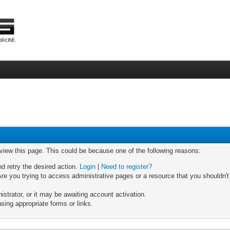
 view this page. This could be because one of the following reasons:
nd retry the desired action.
Login
|
Need to register?
re you trying to access administrative pages or a resource that you shouldn't
trator, or it may be awaiting account activation.
sing appropriate forms or links.