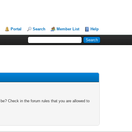
Portal
Search
Member List
Help
 be? Check in the forum rules that you are allowed to