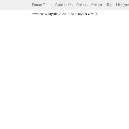
Forum Team
Contact Us
Calaos
Return to Top
Lite (Ar
Powered By
MyBB
, © 2002-2026
MyBB Group
.