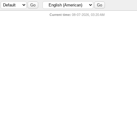
Current time:
08-07-2026, 03:20 AM