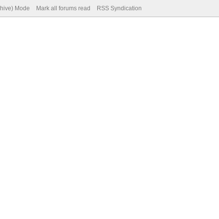
chive) Mode
Mark all forums read
RSS Syndication