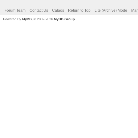
Forum Team
Contact Us
Calaos
Return to Top
Lite (Archive) Mode
Mar
Powered By
MyBB
, © 2002-2026
MyBB Group
.