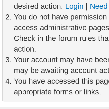
desired action.
Login
|
Need 
You do not have permission t
access administrative pages
Check in the forum rules tha
action.
Your account may have been 
may be awaiting account act
You have accessed this page 
appropriate forms or links.