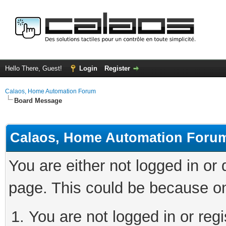
Hello There, Guest!
Login
Register
Calaos, Home Automation Forum
Board Message
Calaos, Home Automation Foru
You are either not logged in or
page. This could be because on
You are not logged in or regi