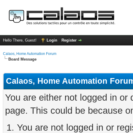
Hello There, Guest!
Login
Register
Calaos, Home Automation Forum
Board Message
Calaos, Home Automation Foru
You are either not logged in or
page. This could be because on
You are not logged in or regi