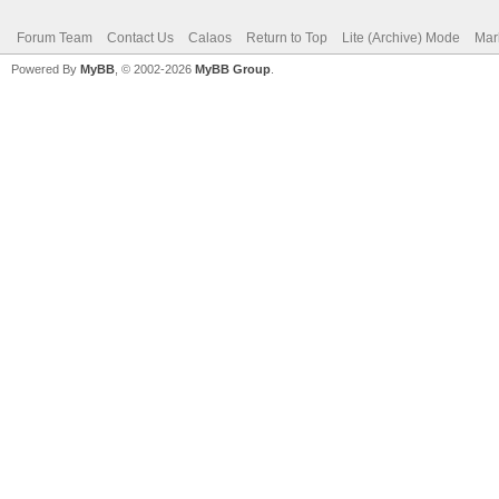
Forum Team
Contact Us
Calaos
Return to Top
Lite (Archive) Mode
Mar
Powered By
MyBB
, © 2002-2026
MyBB Group
.