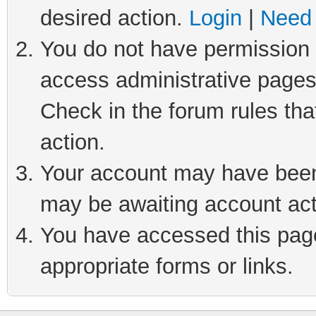
desired action.
Login
|
Need 
You do not have permission t
access administrative pages
Check in the forum rules tha
action.
Your account may have been 
may be awaiting account act
You have accessed this page 
appropriate forms or links.