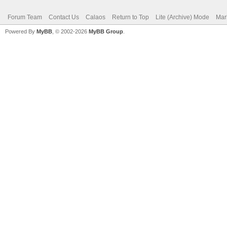
Forum Team
Contact Us
Calaos
Return to Top
Lite (Archive) Mode
Mar
Powered By
MyBB
, © 2002-2026
MyBB Group
.