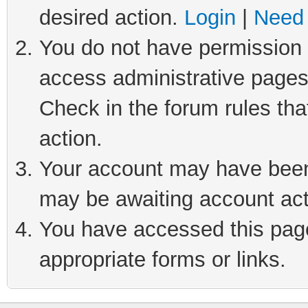
desired action.
Login
|
Need 
You do not have permission t
access administrative pages
Check in the forum rules tha
action.
Your account may have been 
may be awaiting account act
You have accessed this page 
appropriate forms or links.