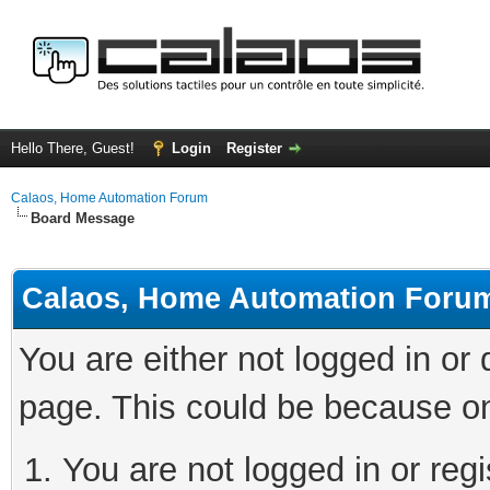
Hello There, Guest!
Login
Register
Calaos, Home Automation Forum
Board Message
Calaos, Home Automation Foru
You are either not logged in or
page. This could be because on
You are not logged in or regi