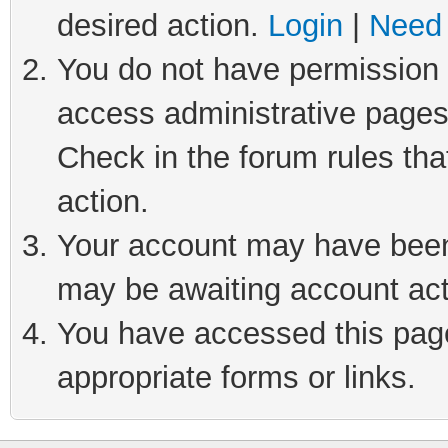
desired action.
Login
|
Need 
You do not have permission t
access administrative pages
Check in the forum rules tha
action.
Your account may have been 
may be awaiting account act
You have accessed this page 
appropriate forms or links.