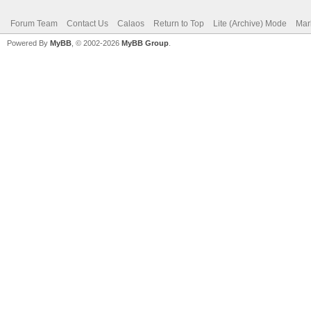
Forum Team
Contact Us
Calaos
Return to Top
Lite (Archive) Mode
Mar
Powered By
MyBB
, © 2002-2026
MyBB Group
.