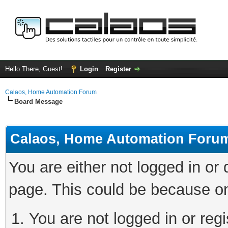
Hello There, Guest!
Login
Register
Calaos, Home Automation Forum
Board Message
Calaos, Home Automation Foru
You are either not logged in or
page. This could be because on
You are not logged in or regi