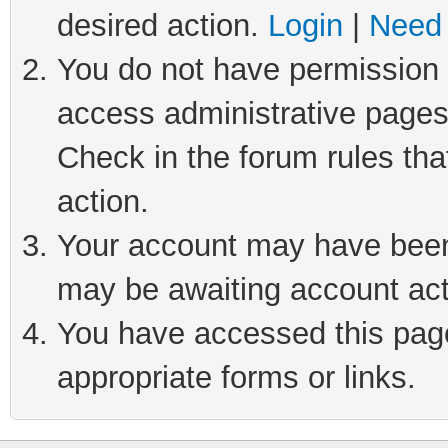
desired action.
Login
|
Need 
You do not have permission t
access administrative pages
Check in the forum rules tha
action.
Your account may have been 
may be awaiting account act
You have accessed this page 
appropriate forms or links.