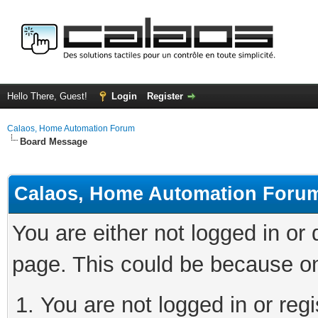
Hello There, Guest!
Login
Register
Calaos, Home Automation Forum
Board Message
Calaos, Home Automation Foru
You are either not logged in or
page. This could be because on
You are not logged in or regi