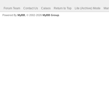
Forum Team
Contact Us
Calaos
Return to Top
Lite (Archive) Mode
Mar
Powered By
MyBB
, © 2002-2026
MyBB Group
.