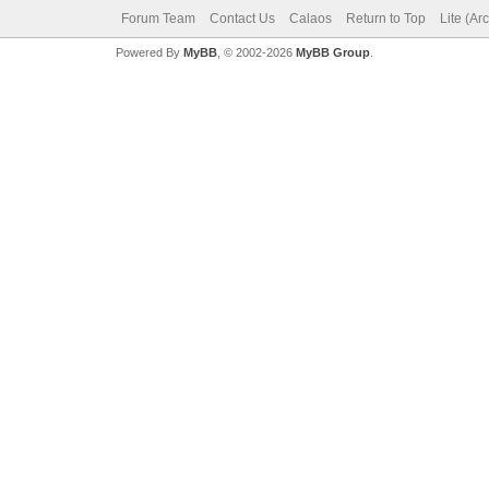
Forum Team
Contact Us
Calaos
Return to Top
Lite (Ar
Powered By
MyBB
, © 2002-2026
MyBB Group
.