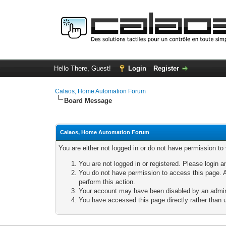
Hello There, Guest!
Login
Register
Calaos, Home Automation Forum
Board Message
Calaos, Home Automation Forum
You are either not logged in or do not have permission to
You are not logged in or registered. Please login a
You do not have permission to access this page. A
perform this action.
Your account may have been disabled by an adminis
You have accessed this page directly rather than u