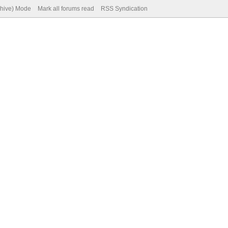
chive) Mode
Mark all forums read
RSS Syndication