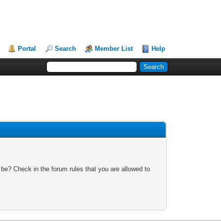
Portal
Search
Member List
Help
 be? Check in the forum rules that you are allowed to