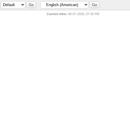
Current time:
08-07-2026, 07:30 PM