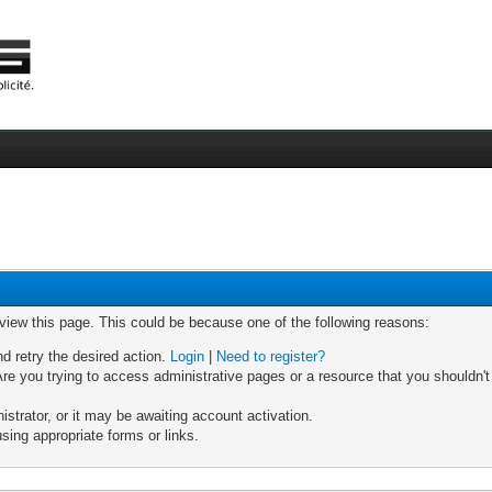
 view this page. This could be because one of the following reasons:
nd retry the desired action.
Login
|
Need to register?
re you trying to access administrative pages or a resource that you shouldn't
trator, or it may be awaiting account activation.
sing appropriate forms or links.