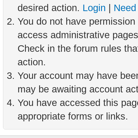
desired action.
Login
|
Need 
You do not have permission t
access administrative pages
Check in the forum rules tha
action.
Your account may have been 
may be awaiting account act
You have accessed this page 
appropriate forms or links.