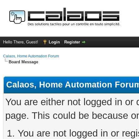
Hello There, Guest!
Login
Register
Calaos, Home Automation Forum
Board Message
Calaos, Home Automation Foru
You are either not logged in or
page. This could be because on
You are not logged in or regi