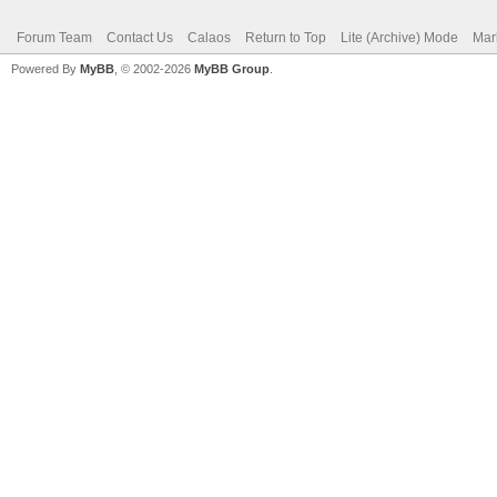
Forum Team
Contact Us
Calaos
Return to Top
Lite (Archive) Mode
Mar
Powered By
MyBB
, © 2002-2026
MyBB Group
.