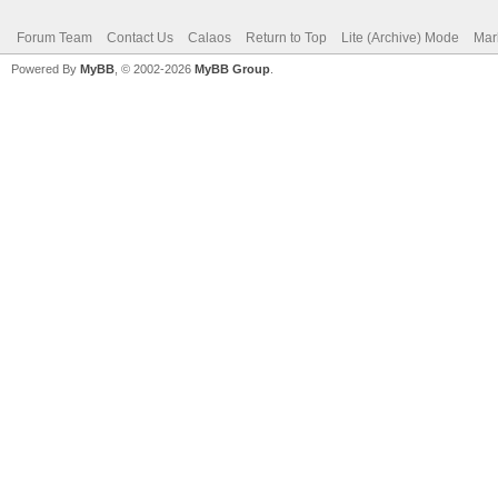
Forum Team
Contact Us
Calaos
Return to Top
Lite (Archive) Mode
Mar
Powered By
MyBB
, © 2002-2026
MyBB Group
.