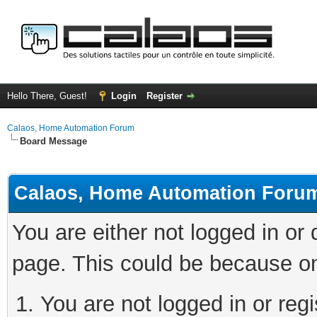
Hello There, Guest!
Login
Register
Calaos, Home Automation Forum
Board Message
Calaos, Home Automation Foru
You are either not logged in or
page. This could be because on
You are not logged in or regi