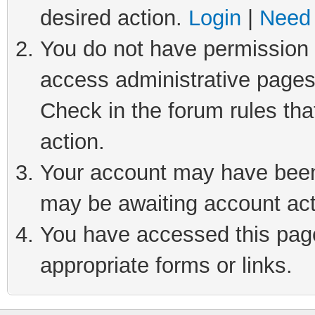
desired action.
Login
|
Need 
You do not have permission t
access administrative pages
Check in the forum rules tha
action.
Your account may have been 
may be awaiting account act
You have accessed this page 
appropriate forms or links.