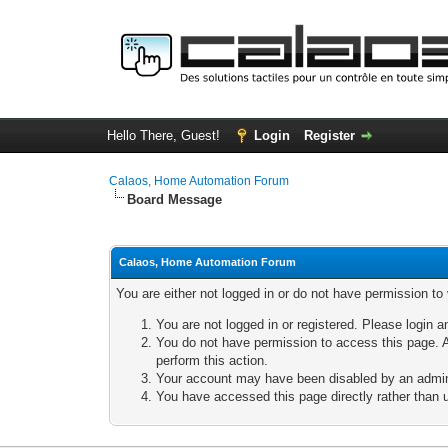
Hello There, Guest!
Login
Register
Calaos, Home Automation Forum
Board Message
Calaos, Home Automation Forum
You are either not logged in or do not have permission to
You are not logged in or registered. Please login a
You do not have permission to access this page. A
perform this action.
Your account may have been disabled by an adminis
You have accessed this page directly rather than u