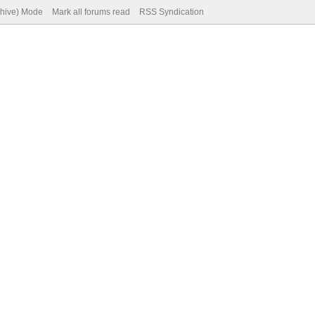
chive) Mode
Mark all forums read
RSS Syndication