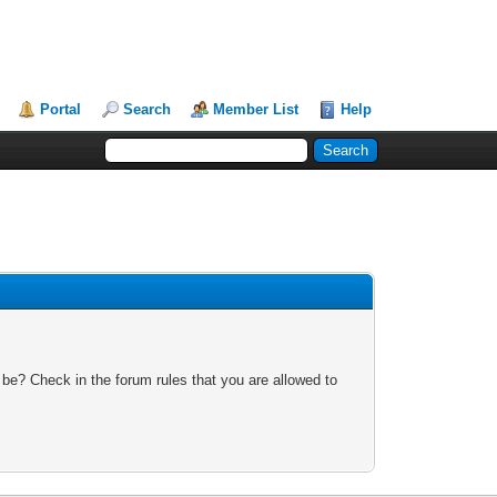
Portal
Search
Member List
Help
 be? Check in the forum rules that you are allowed to