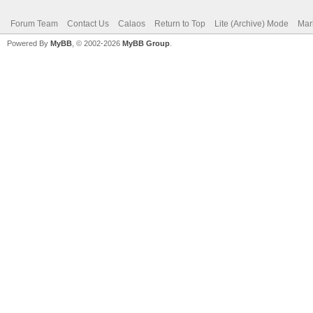
Forum Team
Contact Us
Calaos
Return to Top
Lite (Archive) Mode
Mar
Powered By
MyBB
, © 2002-2026
MyBB Group
.