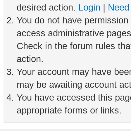
desired action.
Login
|
Need 
You do not have permission t
access administrative pages
Check in the forum rules tha
action.
Your account may have been 
may be awaiting account act
You have accessed this page 
appropriate forms or links.