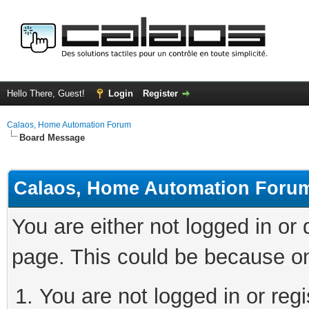
Hello There, Guest!
Login
Register
Calaos, Home Automation Forum
Board Message
Calaos, Home Automation Foru
You are either not logged in or
page. This could be because on
You are not logged in or regi