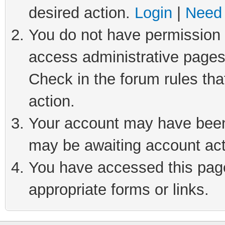
desired action.
Login
|
Need 
You do not have permission t
access administrative pages
Check in the forum rules tha
action.
Your account may have been 
may be awaiting account act
You have accessed this page 
appropriate forms or links.