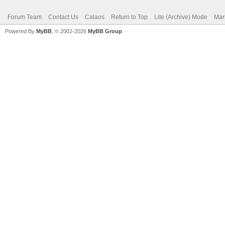
Forum Team
Contact Us
Calaos
Return to Top
Lite (Archive) Mode
Mar
Powered By
MyBB
, © 2002-2026
MyBB Group
.