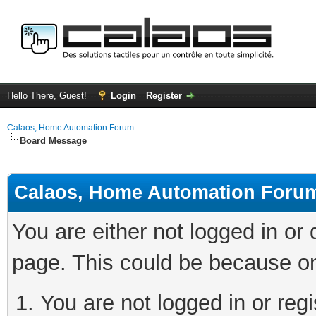
Hello There, Guest!
Login
Register
Calaos, Home Automation Forum
Board Message
Calaos, Home Automation Foru
You are either not logged in or
page. This could be because on
You are not logged in or regi