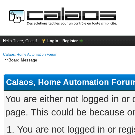
Hello There, Guest!
Login
Register
Calaos, Home Automation Forum
Board Message
Calaos, Home Automation Foru
You are either not logged in or
page. This could be because on
You are not logged in or regi