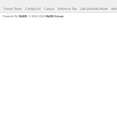
Forum Team
Contact Us
Calaos
Return to Top
Lite (Archive) Mode
Mar
Powered By
MyBB
, © 2002-2026
MyBB Group
.