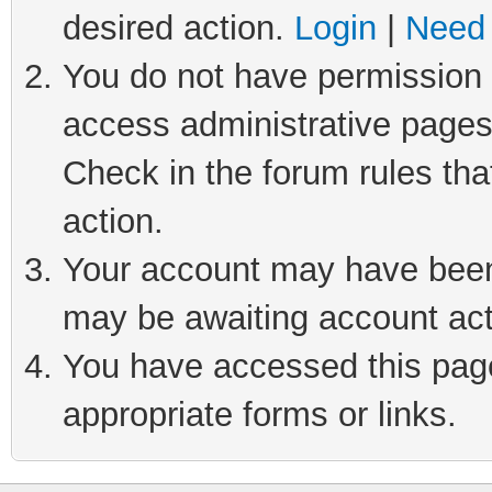
desired action.
Login
|
Need 
You do not have permission t
access administrative pages
Check in the forum rules tha
action.
Your account may have been 
may be awaiting account act
You have accessed this page 
appropriate forms or links.