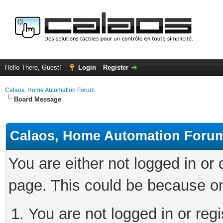
Hello There, Guest!
Login
Register
Calaos, Home Automation Forum
Board Message
Calaos, Home Automation Foru
You are either not logged in or
page. This could be because on
You are not logged in or regi