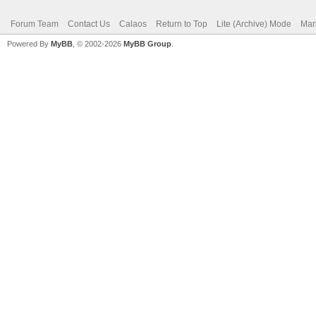
Forum Team
Contact Us
Calaos
Return to Top
Lite (Archive) Mode
Mar
Powered By
MyBB
, © 2002-2026
MyBB Group
.