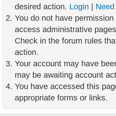
desired action.
Login
|
Need 
You do not have permission t
access administrative pages
Check in the forum rules tha
action.
Your account may have been 
may be awaiting account act
You have accessed this page 
appropriate forms or links.