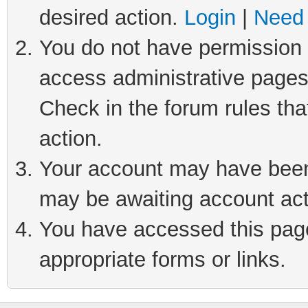
desired action.
Login
|
Need 
You do not have permission t
access administrative pages
Check in the forum rules tha
action.
Your account may have been 
may be awaiting account act
You have accessed this page 
appropriate forms or links.