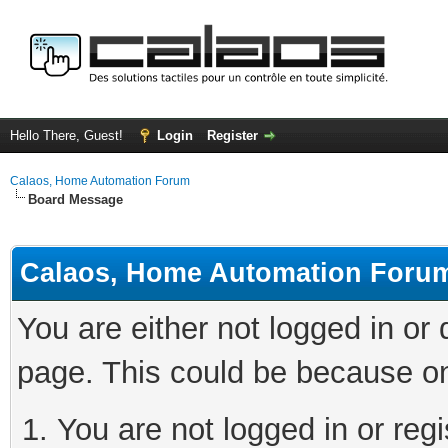
Hello There, Guest!
Login
Register
Calaos, Home Automation Forum
Board Message
Calaos, Home Automation Foru
You are either not logged in or
page. This could be because on
You are not logged in or regi