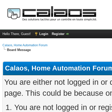
Hello There, Guest!
Login
Register
Calaos, Home Automation Forum
Board Message
Calaos, Home Automation Foru
You are either not logged in or
page. This could be because on
You are not logged in or regi