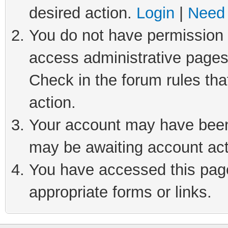
desired action.
Login
|
Need 
You do not have permission t
access administrative pages
Check in the forum rules tha
action.
Your account may have been 
may be awaiting account act
You have accessed this page 
appropriate forms or links.