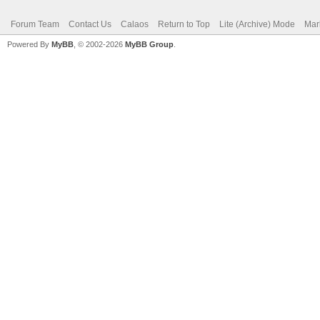
Forum Team
Contact Us
Calaos
Return to Top
Lite (Archive) Mode
Mar
Powered By
MyBB
, © 2002-2026
MyBB Group
.