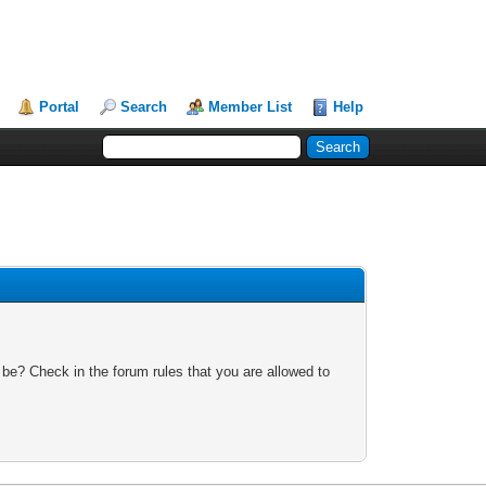
Portal
Search
Member List
Help
 be? Check in the forum rules that you are allowed to