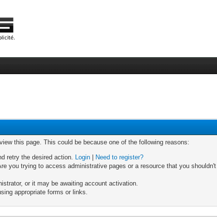
 view this page. This could be because one of the following reasons:
nd retry the desired action.
Login
|
Need to register?
re you trying to access administrative pages or a resource that you shouldn't
trator, or it may be awaiting account activation.
sing appropriate forms or links.