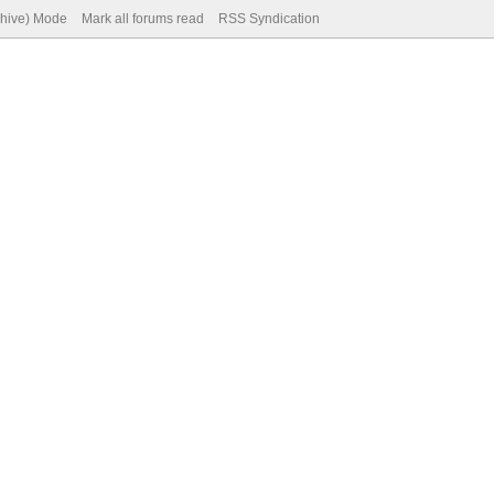
chive) Mode
Mark all forums read
RSS Syndication