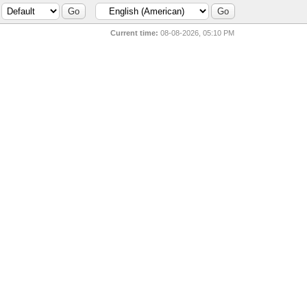
Current time:
08-08-2026, 05:10 PM