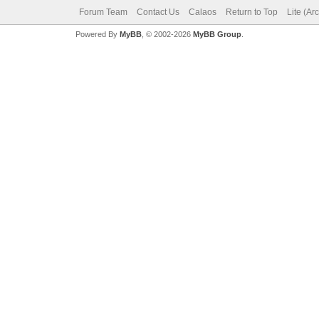
Forum Team
Contact Us
Calaos
Return to Top
Lite (Ar
Powered By
MyBB
, © 2002-2026
MyBB Group
.