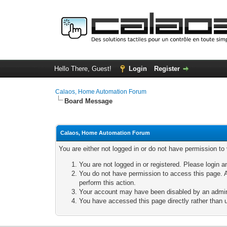
Hello There, Guest!
Login
Register
Calaos, Home Automation Forum
Board Message
Calaos, Home Automation Forum
You are either not logged in or do not have permission to
You are not logged in or registered. Please login a
You do not have permission to access this page. A
perform this action.
Your account may have been disabled by an adminis
You have accessed this page directly rather than u