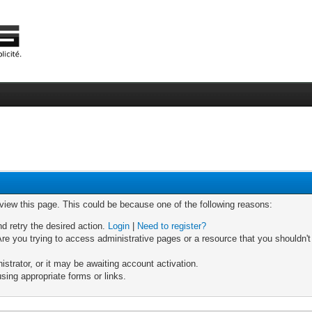
 view this page. This could be because one of the following reasons:
nd retry the desired action.
Login
|
Need to register?
re you trying to access administrative pages or a resource that you shouldn't
trator, or it may be awaiting account activation.
sing appropriate forms or links.