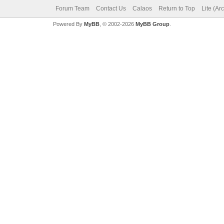
Forum Team
Contact Us
Calaos
Return to Top
Lite (Ar
Powered By
MyBB
, © 2002-2026
MyBB Group
.