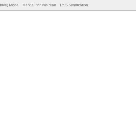
chive) Mode
Mark all forums read
RSS Syndication