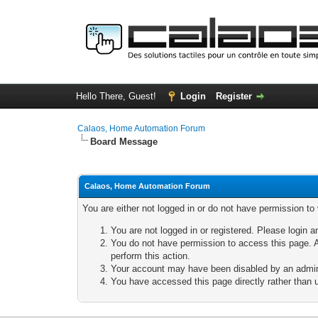
Hello There, Guest!
Login
Register
Calaos, Home Automation Forum
Board Message
Calaos, Home Automation Forum
You are either not logged in or do not have permission to
You are not logged in or registered. Please login a
You do not have permission to access this page. A
perform this action.
Your account may have been disabled by an adminis
You have accessed this page directly rather than u