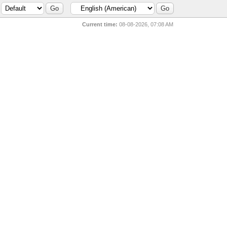
Current time:
08-08-2026, 07:08 AM