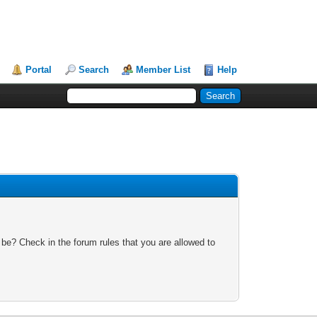
Portal
Search
Member List
Help
 be? Check in the forum rules that you are allowed to