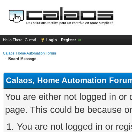
Hello There, Guest!
Login
Register
Calaos, Home Automation Forum
Board Message
Calaos, Home Automation Foru
You are either not logged in or
page. This could be because on
You are not logged in or regi