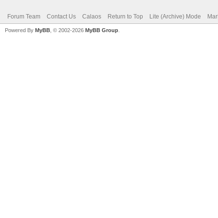
Forum Team
Contact Us
Calaos
Return to Top
Lite (Archive) Mode
Mar
Powered By
MyBB
, © 2002-2026
MyBB Group
.