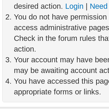
desired action.
Login
|
Need 
You do not have permission t
access administrative pages
Check in the forum rules tha
action.
Your account may have been 
may be awaiting account act
You have accessed this page 
appropriate forms or links.