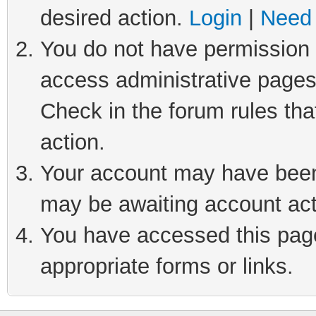
desired action.
Login
|
Need 
You do not have permission t
access administrative pages
Check in the forum rules tha
action.
Your account may have been 
may be awaiting account act
You have accessed this page 
appropriate forms or links.