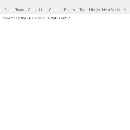
Forum Team
Contact Us
Calaos
Return to Top
Lite (Archive) Mode
Mar
Powered By
MyBB
, © 2002-2026
MyBB Group
.