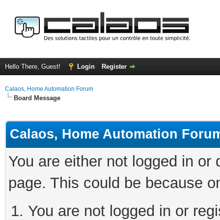
Hello There, Guest!
Login
Register
Calaos, Home Automation Forum
Board Message
Calaos, Home Automation Foru
You are either not logged in or
page. This could be because on
You are not logged in or regi