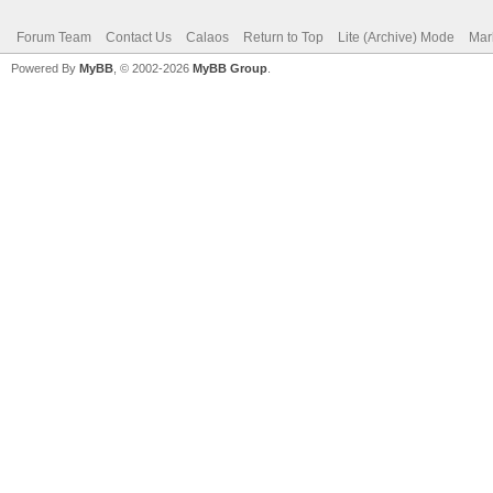
Forum Team
Contact Us
Calaos
Return to Top
Lite (Archive) Mode
Mar
Powered By
MyBB
, © 2002-2026
MyBB Group
.