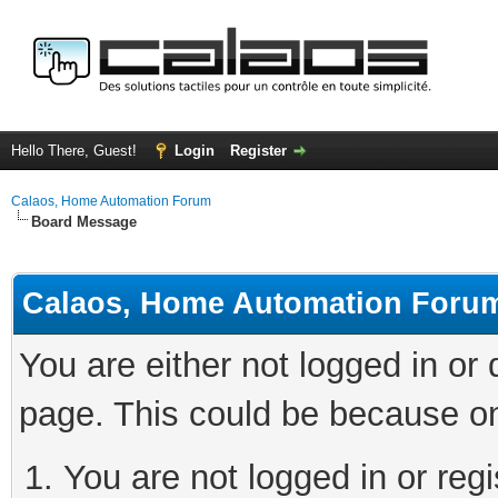
Hello There, Guest!
Login
Register
Calaos, Home Automation Forum
Board Message
Calaos, Home Automation Foru
You are either not logged in or
page. This could be because on
You are not logged in or regi