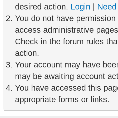
desired action.
Login
|
Need 
You do not have permission t
access administrative pages
Check in the forum rules tha
action.
Your account may have been 
may be awaiting account act
You have accessed this page 
appropriate forms or links.