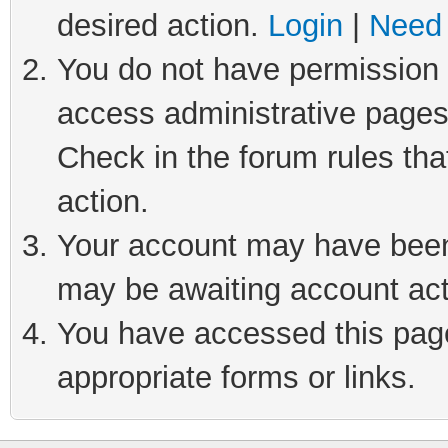
desired action.
Login
|
Need 
You do not have permission t
access administrative pages
Check in the forum rules tha
action.
Your account may have been 
may be awaiting account act
You have accessed this page 
appropriate forms or links.