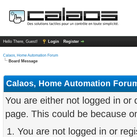
Hello There, Guest!
Login
Register
Calaos, Home Automation Forum
Board Message
Calaos, Home Automation Foru
You are either not logged in or
page. This could be because on
You are not logged in or regi