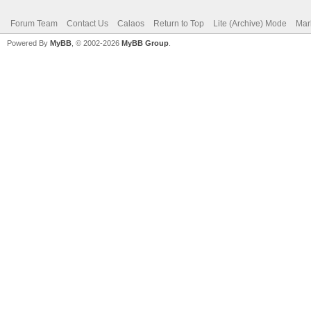
Forum Team
Contact Us
Calaos
Return to Top
Lite (Archive) Mode
Mar
Powered By
MyBB
, © 2002-2026
MyBB Group
.