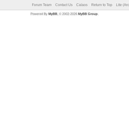
Forum Team
Contact Us
Calaos
Return to Top
Lite (Ar
Powered By
MyBB
, © 2002-2026
MyBB Group
.