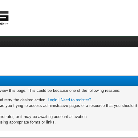
 view this page. This could be because one of the following reasons:
nd retry the desired action.
Login
|
Need to register?
re you trying to access administrative pages or a resource that you shouldn't
trator, or it may be awaiting account activation.
sing appropriate forms or links.