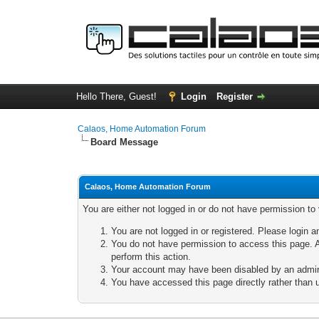
Hello There, Guest!
Login
Register
Calaos, Home Automation Forum
Board Message
Calaos, Home Automation Forum
You are either not logged in or do not have permission to
You are not logged in or registered. Please login a
You do not have permission to access this page. A
perform this action.
Your account may have been disabled by an adminis
You have accessed this page directly rather than u