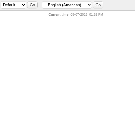
Current time:
08-07-2026, 01:52 PM