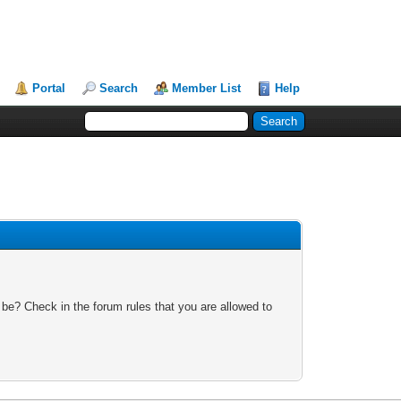
Portal
Search
Member List
Help
 be? Check in the forum rules that you are allowed to