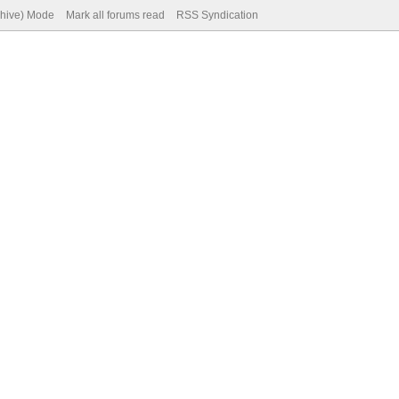
chive) Mode
Mark all forums read
RSS Syndication