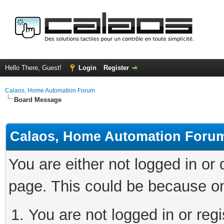
Hello There, Guest!
Login
Register
Calaos, Home Automation Forum
Board Message
Calaos, Home Automation Foru
You are either not logged in or
page. This could be because on
You are not logged in or regi