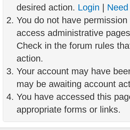
desired action.
Login
|
Need 
You do not have permission t
access administrative pages
Check in the forum rules tha
action.
Your account may have been 
may be awaiting account act
You have accessed this page 
appropriate forms or links.