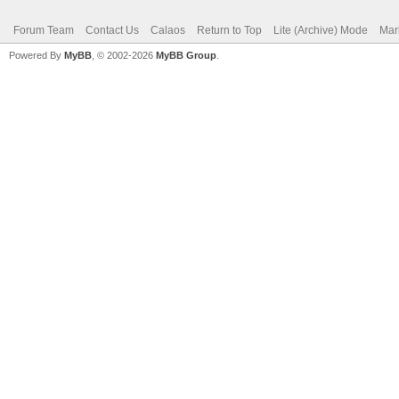
Forum Team
Contact Us
Calaos
Return to Top
Lite (Archive) Mode
Mar
Powered By
MyBB
, © 2002-2026
MyBB Group
.