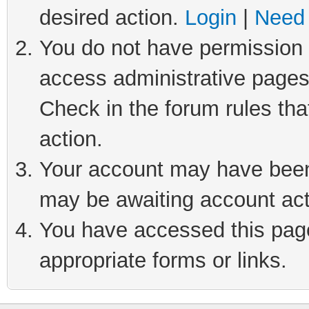
desired action.
Login
|
Need 
You do not have permission t
access administrative pages
Check in the forum rules tha
action.
Your account may have been 
may be awaiting account act
You have accessed this page 
appropriate forms or links.