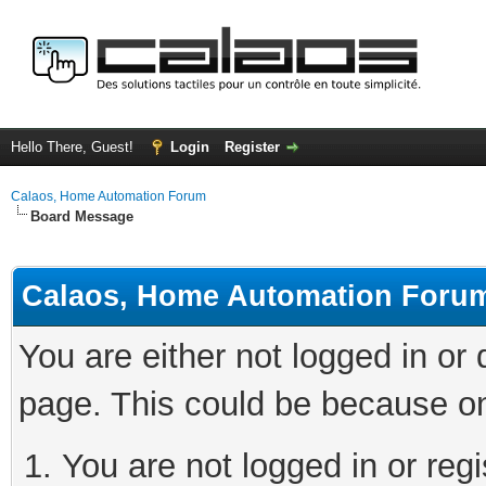
Hello There, Guest!
Login
Register
Calaos, Home Automation Forum
Board Message
Calaos, Home Automation Foru
You are either not logged in or
page. This could be because on
You are not logged in or regi