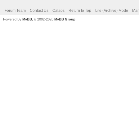
Forum Team
Contact Us
Calaos
Return to Top
Lite (Archive) Mode
Mar
Powered By
MyBB
, © 2002-2026
MyBB Group
.