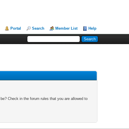
Portal
Search
Member List
Help
 be? Check in the forum rules that you are allowed to