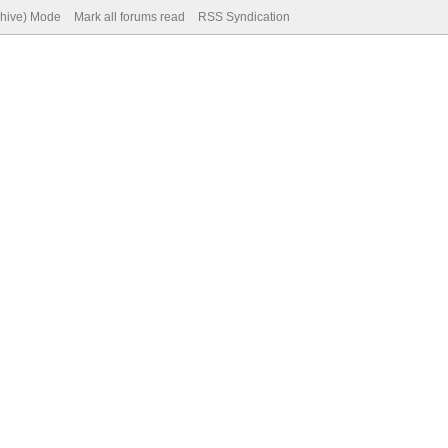
chive) Mode
Mark all forums read
RSS Syndication