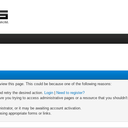
 view this page. This could be because one of the following reasons:
nd retry the desired action.
Login
|
Need to register?
re you trying to access administrative pages or a resource that you shouldn't
trator, or it may be awaiting account activation.
sing appropriate forms or links.