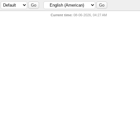
Current time:
08-06-2026, 04:27 AM