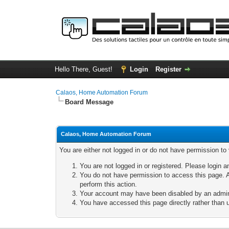
Hello There, Guest!
Login
Register
Calaos, Home Automation Forum
Board Message
Calaos, Home Automation Forum
You are either not logged in or do not have permission to
You are not logged in or registered. Please login a
You do not have permission to access this page. A
perform this action.
Your account may have been disabled by an adminis
You have accessed this page directly rather than u