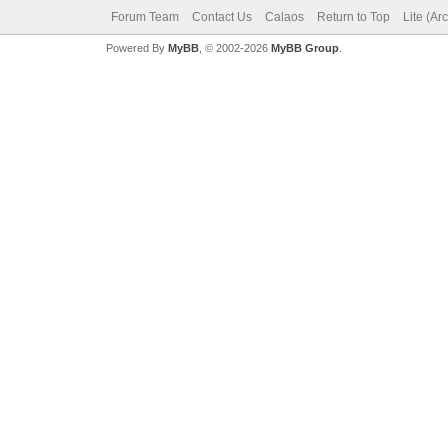
Forum Team
Contact Us
Calaos
Return to Top
Lite (Ar
Powered By
MyBB
, © 2002-2026
MyBB Group
.