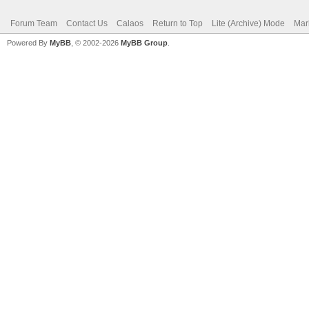
Forum Team
Contact Us
Calaos
Return to Top
Lite (Archive) Mode
Mar
Powered By
MyBB
, © 2002-2026
MyBB Group
.