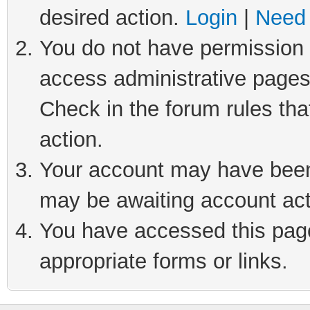
desired action.
Login
|
Need 
You do not have permission t
access administrative pages
Check in the forum rules tha
action.
Your account may have been 
may be awaiting account act
You have accessed this page 
appropriate forms or links.