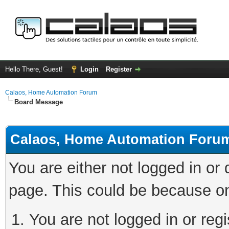
Hello There, Guest!
Login
Register
Calaos, Home Automation Forum
Board Message
Calaos, Home Automation Foru
You are either not logged in or
page. This could be because on
You are not logged in or regi