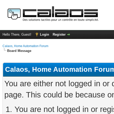
Hello There, Guest!
Login
Register
Calaos, Home Automation Forum
Board Message
Calaos, Home Automation Foru
You are either not logged in or
page. This could be because on
You are not logged in or regi