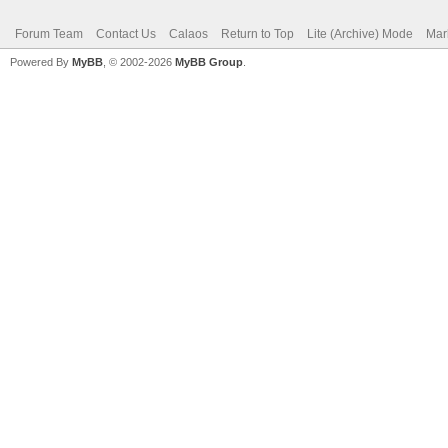
Forum Team
Contact Us
Calaos
Return to Top
Lite (Archive) Mode
Mar
Powered By
MyBB
, © 2002-2026
MyBB Group
.