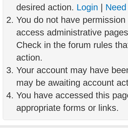
desired action.
Login
|
Need 
You do not have permission t
access administrative pages
Check in the forum rules tha
action.
Your account may have been 
may be awaiting account act
You have accessed this page 
appropriate forms or links.