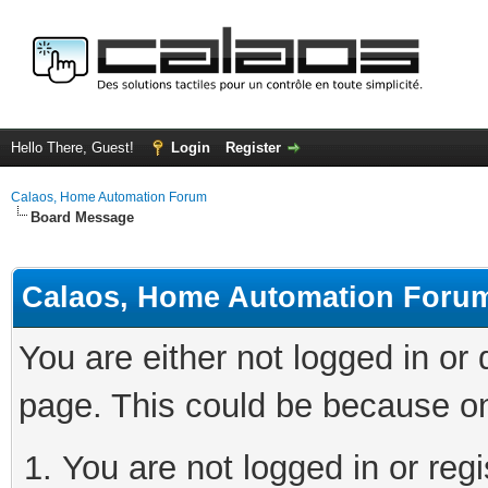
Hello There, Guest!
Login
Register
Calaos, Home Automation Forum
Board Message
Calaos, Home Automation Foru
You are either not logged in or
page. This could be because on
You are not logged in or regi