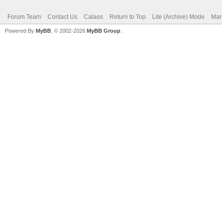
Forum Team
Contact Us
Calaos
Return to Top
Lite (Archive) Mode
Mar
Powered By
MyBB
, © 2002-2026
MyBB Group
.