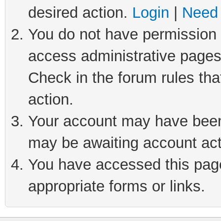
desired action.
Login
|
Need 
You do not have permission t
access administrative pages
Check in the forum rules tha
action.
Your account may have been 
may be awaiting account act
You have accessed this page 
appropriate forms or links.