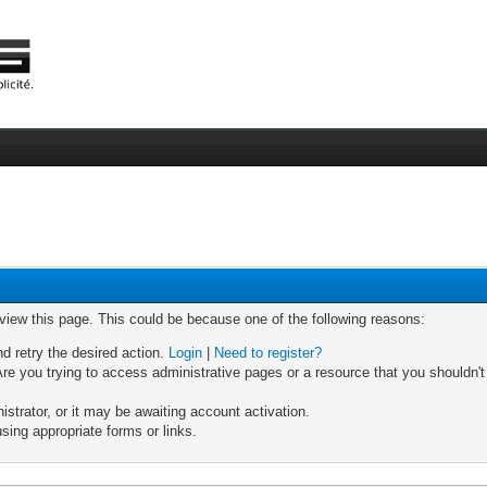
 view this page. This could be because one of the following reasons:
nd retry the desired action.
Login
|
Need to register?
re you trying to access administrative pages or a resource that you shouldn't
trator, or it may be awaiting account activation.
sing appropriate forms or links.