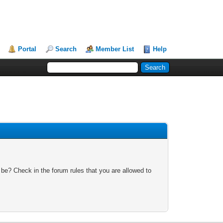
Portal
Search
Member List
Help
 be? Check in the forum rules that you are allowed to