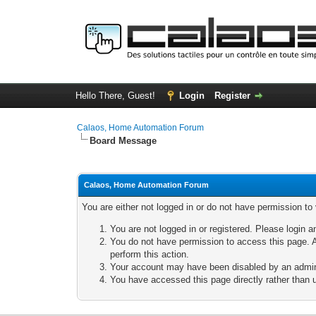
Hello There, Guest!
Login
Register
Calaos, Home Automation Forum
Board Message
Calaos, Home Automation Forum
You are either not logged in or do not have permission to
You are not logged in or registered. Please login a
You do not have permission to access this page. A
perform this action.
Your account may have been disabled by an adminis
You have accessed this page directly rather than u