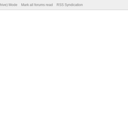
chive) Mode
Mark all forums read
RSS Syndication