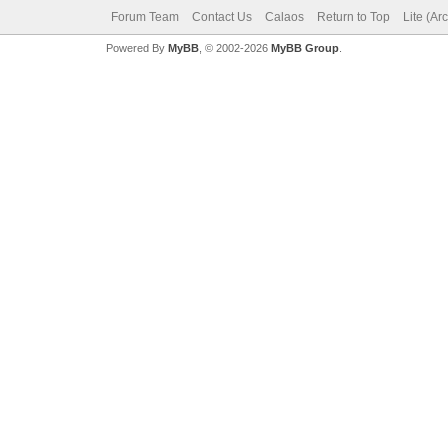
Forum Team
Contact Us
Calaos
Return to Top
Lite (Ar
Powered By
MyBB
, © 2002-2026
MyBB Group
.