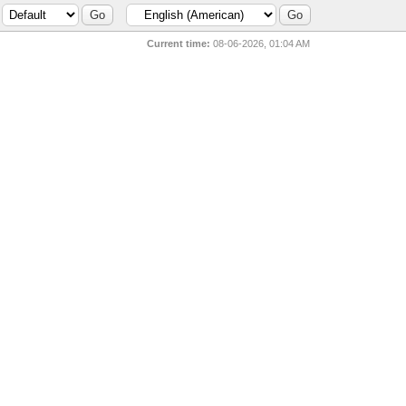
Current time:
08-06-2026, 01:04 AM