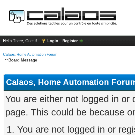
Hello There, Guest!
Login
Register
Calaos, Home Automation Forum
Board Message
Calaos, Home Automation Foru
You are either not logged in or
page. This could be because on
You are not logged in or regi