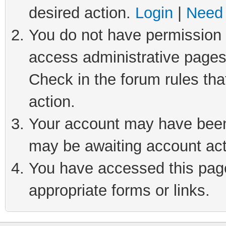
desired action.
Login
|
Need 
You do not have permission t
access administrative pages
Check in the forum rules tha
action.
Your account may have been 
may be awaiting account act
You have accessed this page 
appropriate forms or links.