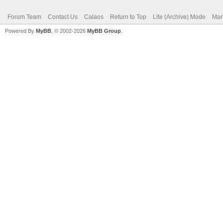
Forum Team
Contact Us
Calaos
Return to Top
Lite (Archive) Mode
Mar
Powered By
MyBB
, © 2002-2026
MyBB Group
.