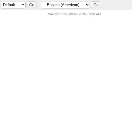
Current time:
08-09-2026, 09:01 AM