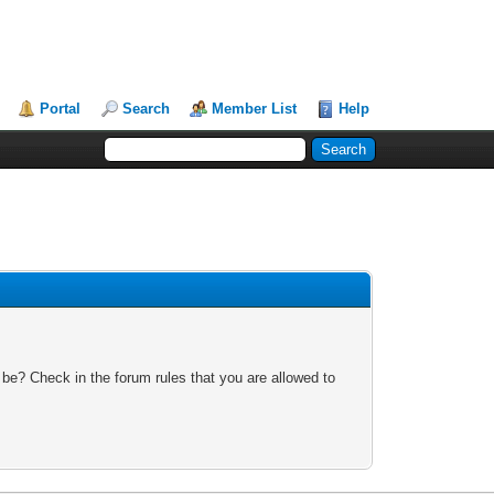
Portal
Search
Member List
Help
 be? Check in the forum rules that you are allowed to