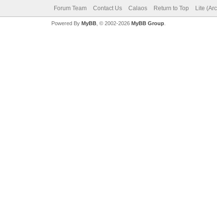
Forum Team
Contact Us
Calaos
Return to Top
Lite (Ar
Powered By
MyBB
, © 2002-2026
MyBB Group
.