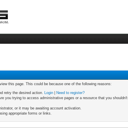
 view this page. This could be because one of the following reasons:
nd retry the desired action.
Login
|
Need to register?
re you trying to access administrative pages or a resource that you shouldn't
trator, or it may be awaiting account activation.
sing appropriate forms or links.