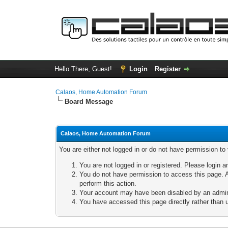
Hello There, Guest!
Login
Register
Calaos, Home Automation Forum
Board Message
Calaos, Home Automation Forum
You are either not logged in or do not have permission to
You are not logged in or registered. Please login a
You do not have permission to access this page. A
perform this action.
Your account may have been disabled by an adminis
You have accessed this page directly rather than u