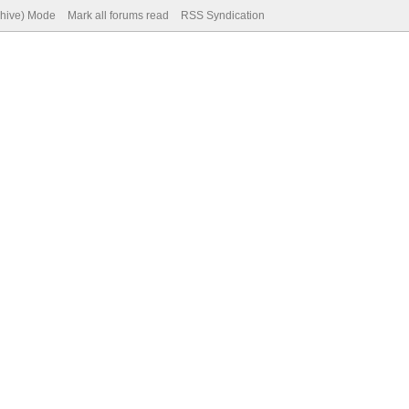
chive) Mode
Mark all forums read
RSS Syndication