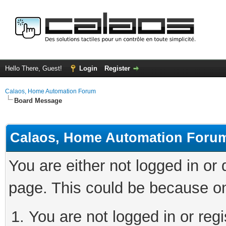
Hello There, Guest!
Login
Register
Calaos, Home Automation Forum
Board Message
Calaos, Home Automation Foru
You are either not logged in or
page. This could be because on
You are not logged in or regi