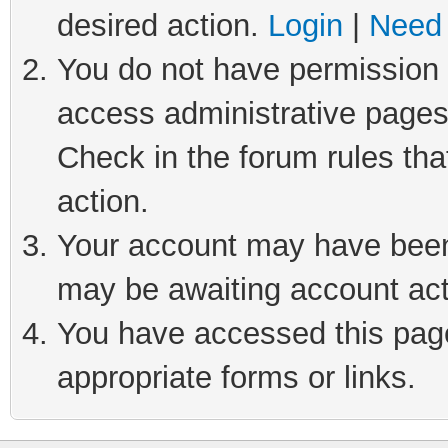
desired action.
Login
|
Need 
You do not have permission t
access administrative pages
Check in the forum rules tha
action.
Your account may have been 
may be awaiting account act
You have accessed this page 
appropriate forms or links.