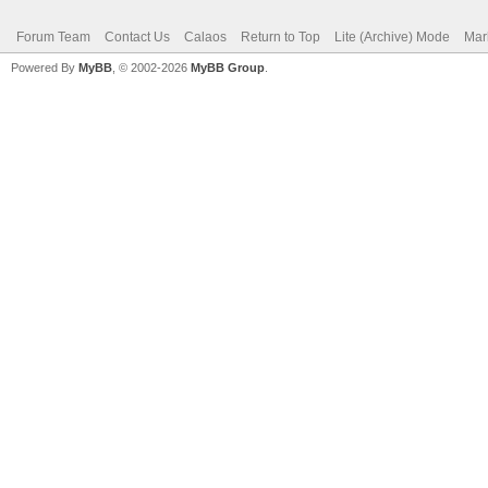
Forum Team
Contact Us
Calaos
Return to Top
Lite (Archive) Mode
Mar
Powered By
MyBB
, © 2002-2026
MyBB Group
.